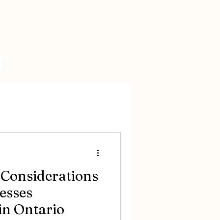
T
 Considerations
esses
in Ontario