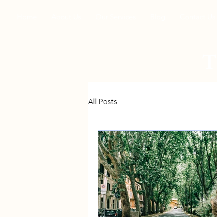
Home
About Us
Our Services
Blog
Contact Us
All Posts