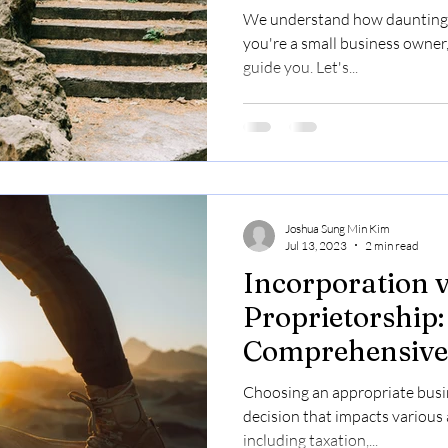
We understand how daunting ta
you're a small business owner,
guide you. Let's...
Joshua Sung Min Kim
Jul 13, 2023
2 min read
Incorporation v
Proprietorship:
Comprehensive 
Canadian Entr
Choosing an appropriate busin
decision that impacts various 
including taxation,...