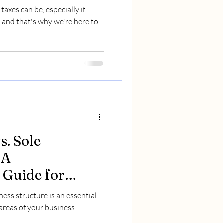
xes can be, especially if
 and that's why we're here to
s. Sole
 A
Guide for
epreneurs
ess structure is an essential
areas of your business