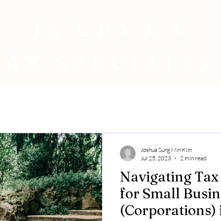
JK CPA CA
TAX SPECIALIS
Joshua Sung Min Kim
Jul 25, 2023
2 min read
Navigating Tax
for Small Busin
(Corporations) 