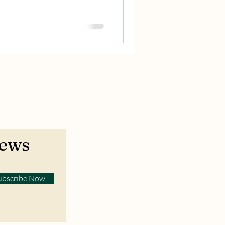
News
ubscribe Now