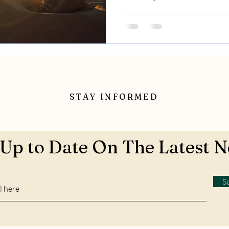
STAY INFORMED
 Up to Date On The Latest 
S